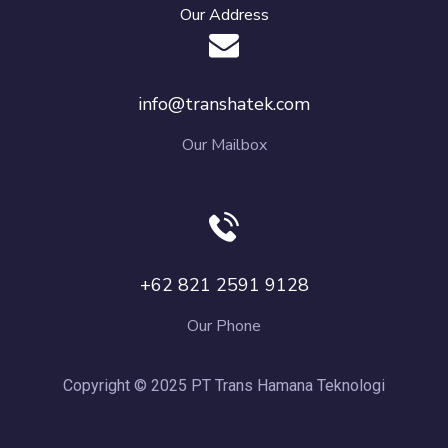
Our Address
info@transhatek.com
Our Mailbox
+62 821 2591 9128
Our Phone
Copyright © 2025 PT Trans Hamana Teknologi