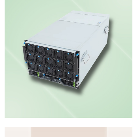
PCIe GPU Server
ENTERPRISE