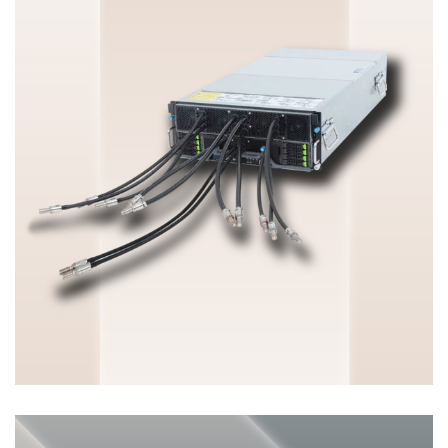
HGX & OAM Server
ENTERPRISE