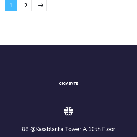
1
2
88 @Kasablanka Tower A 10th Floor