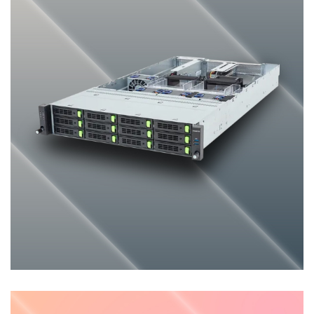
General-purpose Server
ENTERPRISE