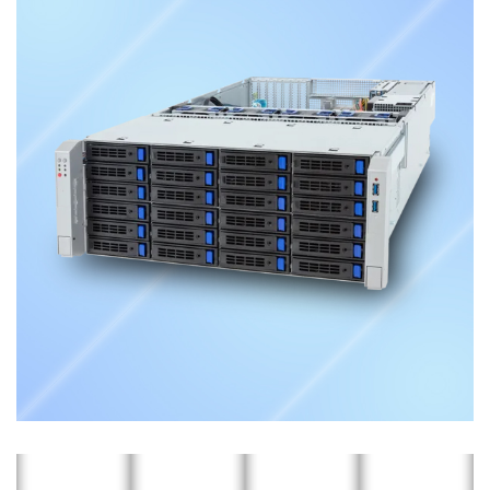
Storage Server
ENTERPRISE