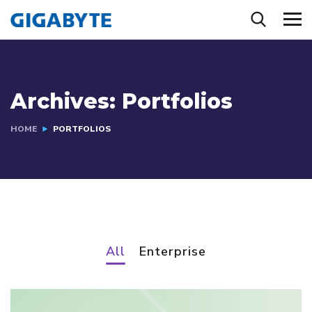
Archives:
Portfolios
HOME
PORTFOLIOS
All
Enterprise