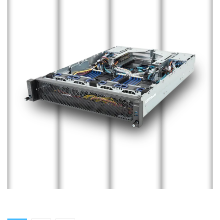
Edge Server
ENTERPRISE