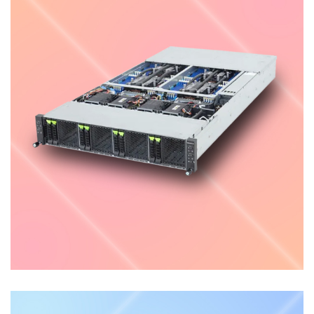
High Density Server
ENTERPRISE