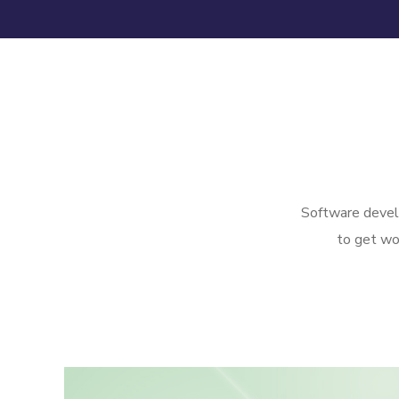
Software develo
to get wo