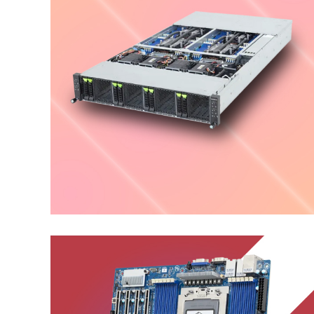
High Density Server
ENTERPRISE