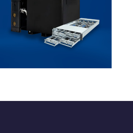
Immersion Cooling
ENTERPRISE