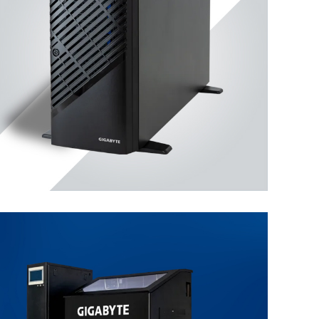
Workstation
ENTERPRISE