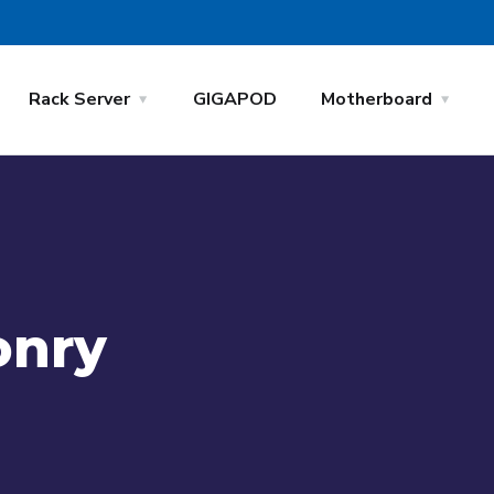
Rack Server
GIGAPOD
Motherboard
onry