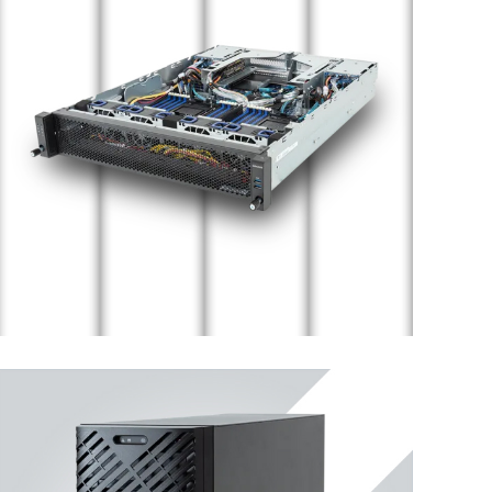
Edge Server
ENTERPRISE