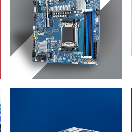
Workstation
Motherboard
ENTERPRISE