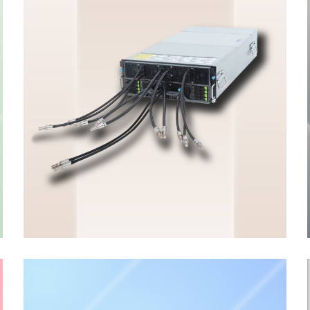
HGX & OAM Server
ENTERPRISE