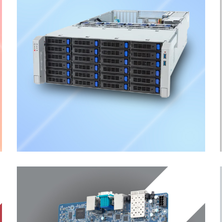
Storage Server
ENTERPRISE