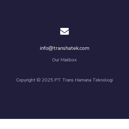
info@transhatek.com
Our Mailbox
Copyright © 2025 PT Trans Hamana Teknologi