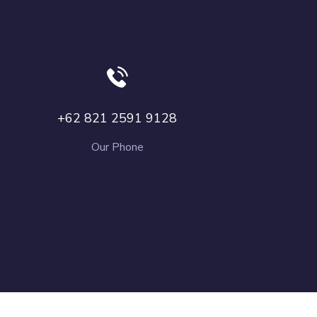
+62 821 2591 9128
Our Phone