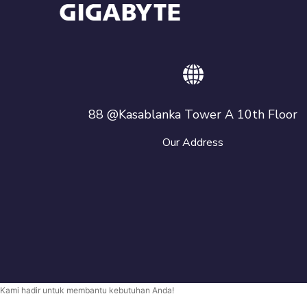
88 @Kasablanka Tower A 10th Floor
Our Address
Kami hadir untuk membantu kebutuhan Anda!