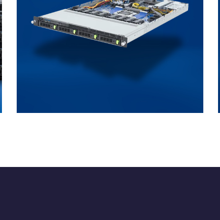
Direct Liquid Cooling
ENTERPRISE