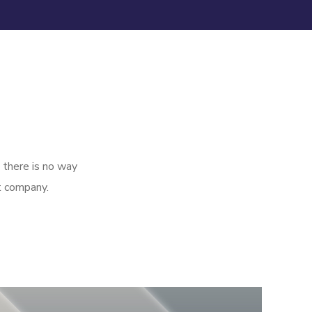
 there is no way
t company.