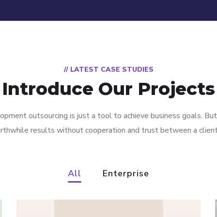
// LATEST CASE STUDIES
Introduce Our Projects
pment outsourcing is just a tool to achieve business goals. But
rthwhile results without cooperation and trust between a clien
All
Enterprise