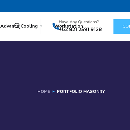
Have Any Questions?
Advance Cooling
Workstation
CO
+62 821 2591 9128
HOME
PORTFOLIO MASONRY