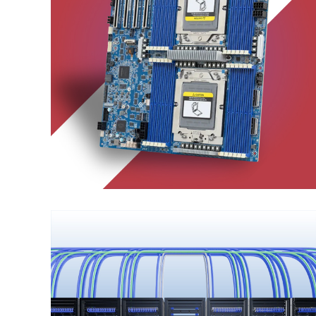
Server Motherboard
ENTERPRISE