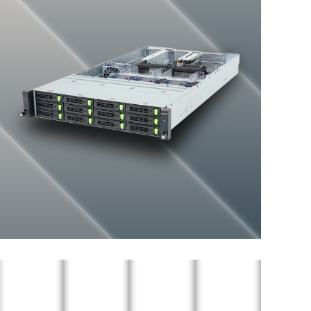
General-purpose Server
ENTERPRISE