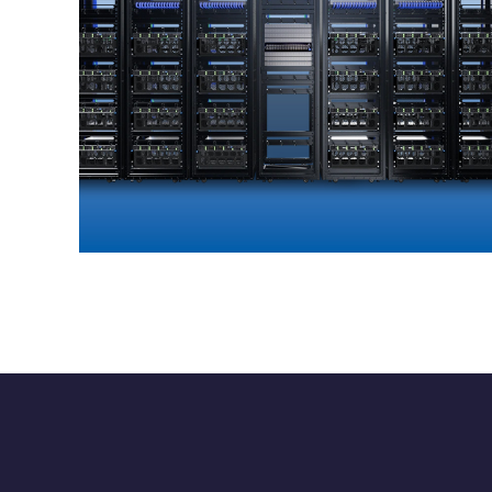
GIGAPOD
ENTERPRISE