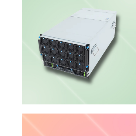
PCIe GPU Server
ENTERPRISE