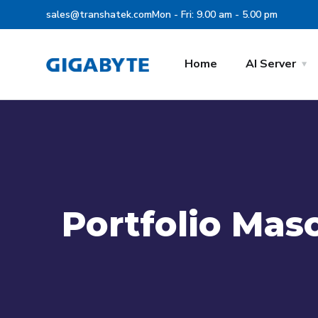
sales@transhatek.com
Mon - Fri: 9.00 am - 5.00 pm
Home
AI Server
Portfolio Mas