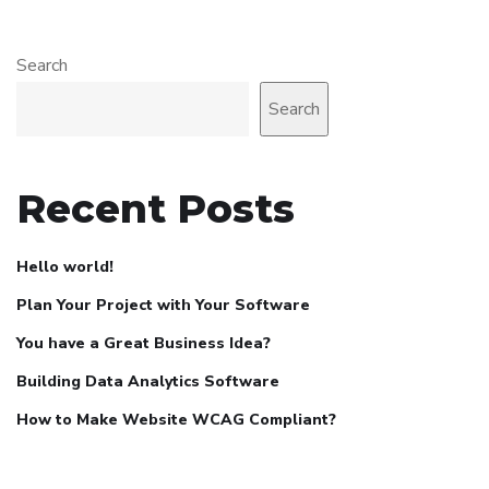
Search
Search
Recent Posts
Hello world!
Plan Your Project with Your Software
You have a Great Business Idea?
Building Data Analytics Software
How to Make Website WCAG Compliant?