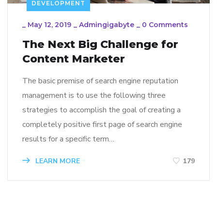
DEVELOPMENT
_
May 12, 2019
_
Admingigabyte
_
0 Comments
The Next Big Challenge for
Content Marketer
The basic premise of search engine reputation
management is to use the following three
strategies to accomplish the goal of creating a
completely positive first page of search engine
results for a specific term…
LEARN MORE
179