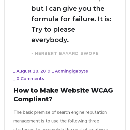
but I can give you the
formula for failure. It is:
Try to please
everybody.
- HERBERT BAYARD SWOPE
_
August 28, 2019
_
Admingigabyte
_
0 Comments
How to Make Website WCAG
Compliant?
The basic premise of search engine reputation
management is to use the following three
strategies to accomplish the goal of creating a