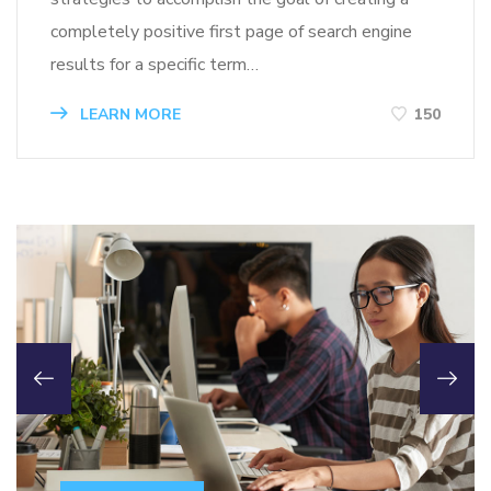
completely positive first page of search engine
results for a specific term…
LEARN MORE
150