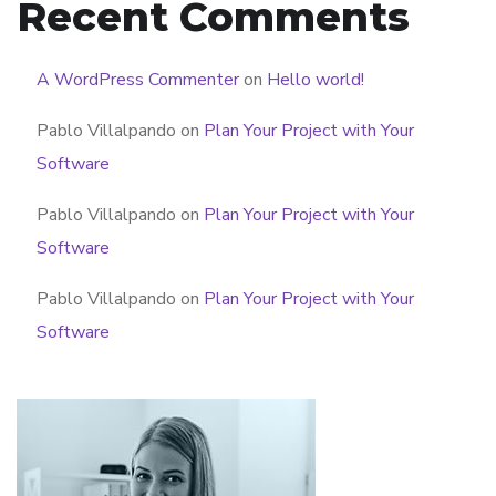
Recent Comments
A WordPress Commenter
on
Hello world!
Pablo Villalpando
on
Plan Your Project with Your
Software
Pablo Villalpando
on
Plan Your Project with Your
Software
Pablo Villalpando
on
Plan Your Project with Your
Software