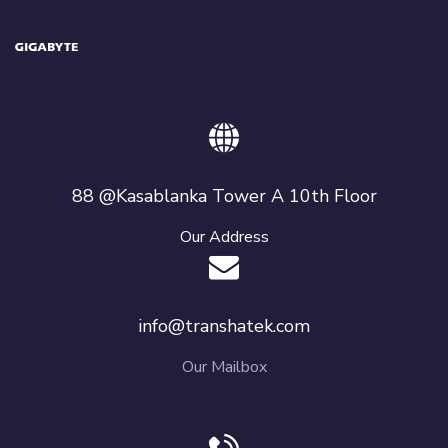
88 @Kasablanka Tower A 10th Floor
Our Address
info@transhatek.com
Our Mailbox