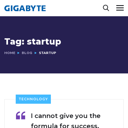
Tag:
startup
HOME
BLOG
STARTUP
TECHNOLOGY
I cannot give you the
formula for success,