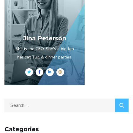
Jina Peterson
She is the CEO. She's a big fan
her cat Tux, & dinner parties.
Categories