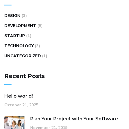
DESIGN
(3)
DEVELOPMENT
(5)
STARTUP
(1)
TECHNOLOGY
(3)
UNCATEGORIZED
(1)
Recent Posts
Hello world!
October 21, 2025
Plan Your Project with Your Software
November 21, 2019