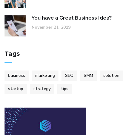
You have a Great Business Idea?
November 21, 2019
Tags
business
marketing
SEO
SMM
solution
startup
strategy
tips